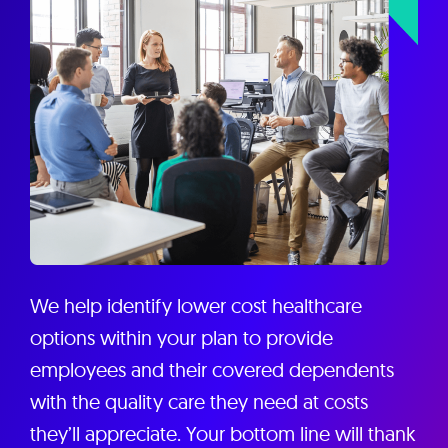
We help identify lower cost healthcare
options within your plan to provide
employees and their covered dependents
with the quality care they need at costs
they’ll appreciate. Your bottom line will thank