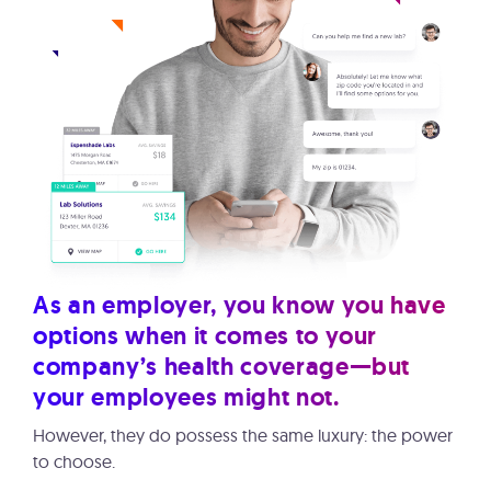
As an employer, you know you have
options when it comes to your
company’s health coverage—but
your employees might not.
However, they do possess the same luxury: the power
to choose.