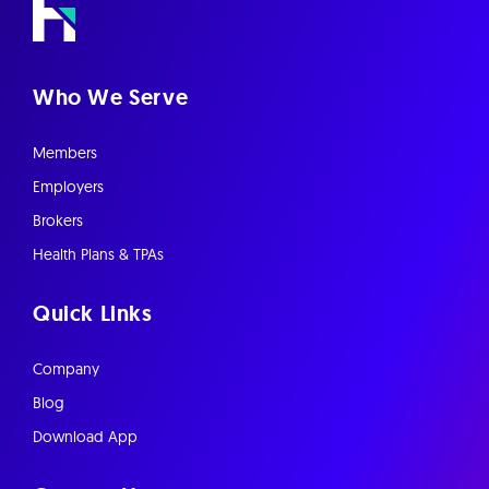
Who We Serve
Members
Employers
Brokers
Health Plans & TPAs
Quick Links
Company
Blog
Download App