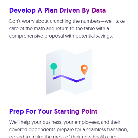
Develop A Plan Driven By Data
Don’t worry about crunching the numbers—we’ll take
care of the math and return to the table with a
comprehensive proposal with potential savings.
Prep For Your Starting Point
We’ll help your business, your employees, and their
covered dependents prepare for a seamless transition,
poised to make the most of their new health care