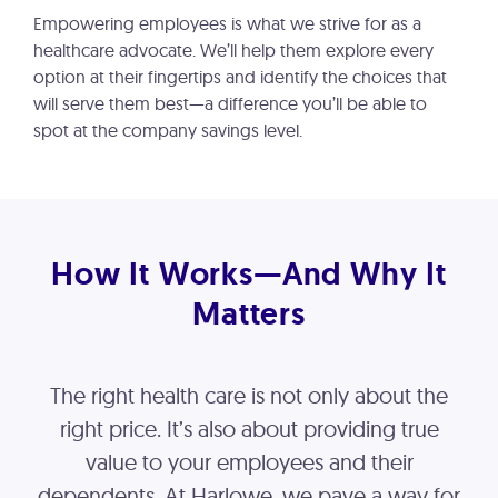
Empowering employees is what we strive for as a
healthcare advocate. We’ll help them explore every
option at their fingertips and identify the choices that
will serve them best—a difference you’ll be able to
spot at the company savings level.
How It Works—And Why It
Matters
The right health care is not only about the
right price. It’s also about providing true
value to your employees and their
dependents. At Harlowe, we pave a way for