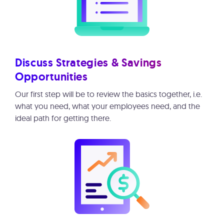
Discuss Strategies & Savings
Opportunities
Our first step will be to review the basics together, i.e.
what you need, what your employees need, and the
ideal path for getting there.