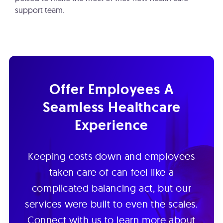
support team.
Offer Employees A
Seamless Healthcare
Experience
Keeping costs down and employees
taken care of can feel like a
complicated balancing act, but our
services were built to even the scales.
Connect with us to learn more about