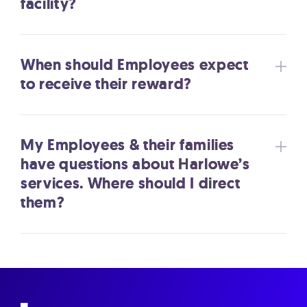
facility?
When should Employees expect
to receive their reward?
My Employees & their families
have questions about Harlowe’s
services. Where should I direct
them?