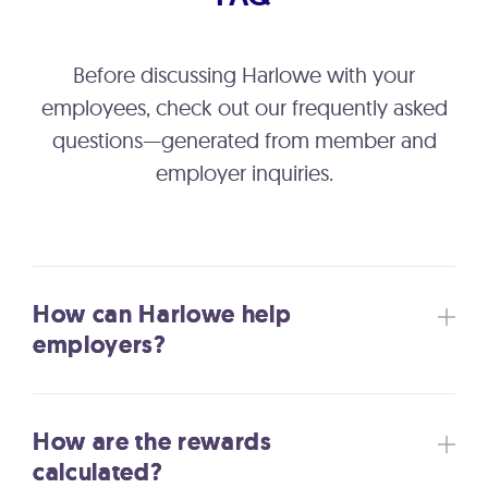
Before discussing Harlowe with your
employees, check out our frequently asked
questions—generated from member and
employer inquiries.
How can Harlowe help
employers?
How are the rewards
calculated?