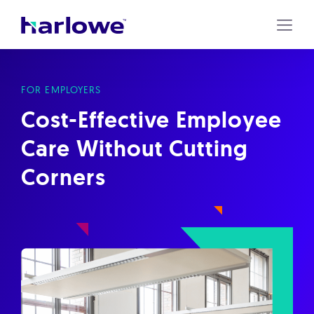
Harlowe
Skip
to
content
FOR EMPLOYERS
Cost-Effective Employee
Care Without Cutting
Corners