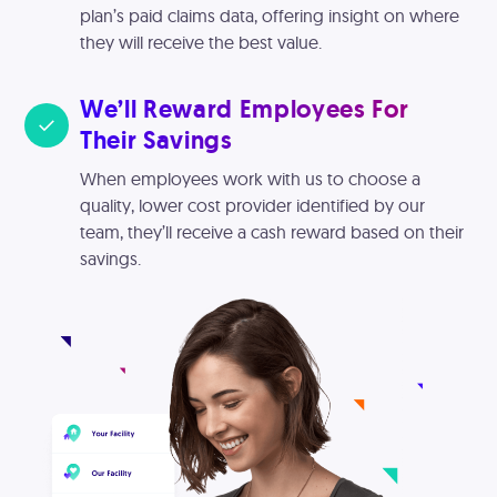
plan’s paid claims data, offering insight on where
they will receive the best value.
We’ll Reward Employees For
Their Savings
When employees work with us to choose a
quality, lower cost provider identified by our
team, they’ll receive a cash reward based on their
savings.