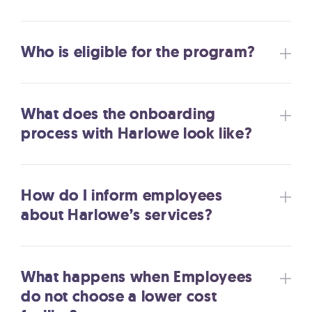
Who is eligible for the program?
What does the onboarding
process with Harlowe look like?
How do I inform employees
about Harlowe’s services?
What happens when Employees
do not choose a lower cost