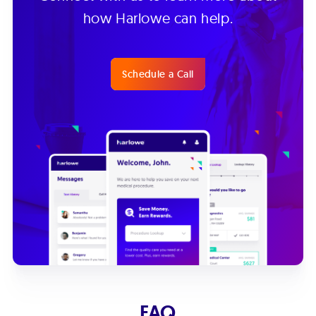
how Harlowe can help.
Schedule a Call
FAQ