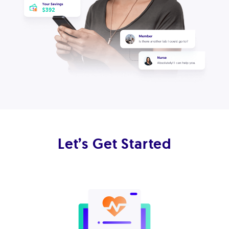
Let’s Get Started