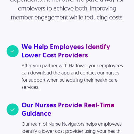
employers to achieve both, improving
member engagement while reducing costs.
We Help Employees Identify
Lower Cost Providers
After you partner with Harlowe, your employees
can download the app and contact our nurses
for support when scheduling their health care
services.
Our Nurses Provide Real-Time
Guidance
Our team of Nurse Navigators helps employees
identify a lower cost provider using your health