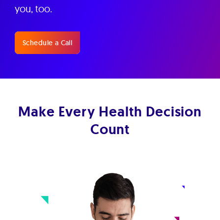
you, too.
Schedule a Call
Make Every Health Decision
Count