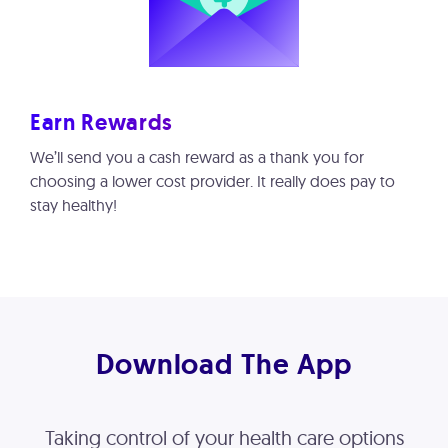
Earn Rewards
We’ll send you a cash reward as a thank you for
choosing a lower cost provider. It really does pay to
stay healthy!
Download The App
Taking control of your health care options