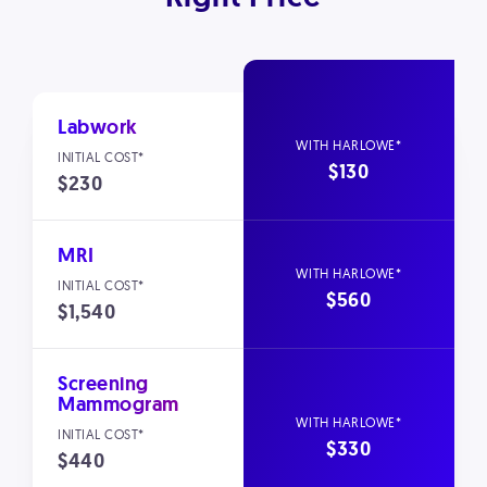
Labwork
$130
$230
MRI
$560
$1,540
Screening
Mammogram
$330
$440