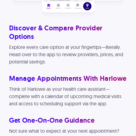
Discover & Compare Provider
Options
Explore every care option at your fingertips—literally.
Head over to the app to review providers, prices, and
potential savings.
Manage Appointments With Harlowe
Think of Harlowe as your health care assistant—
complete with a calendar of upcoming medical visits
and access to scheduling support via the app.
Get One-On-One Guidance
Not sure what to expect at your next appointment?