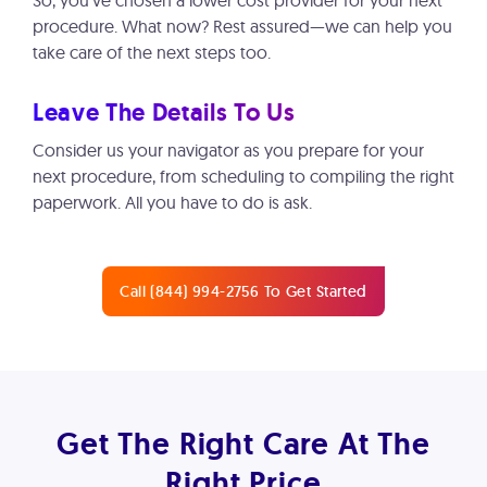
So, you’ve chosen a lower cost provider for your next
procedure. What now? Rest assured—we can help you
take care of the next steps too.
Leave The Details To Us
Consider us your navigator as you prepare for your
next procedure, from scheduling to compiling the right
paperwork. All you have to do is ask.
Call (844) 994-2756 To Get Started
Get The Right Care At The
Right Price