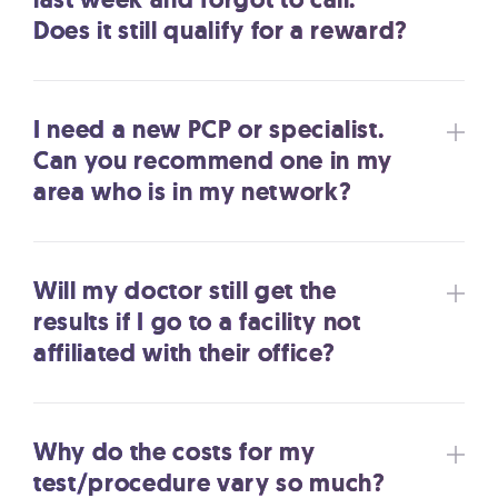
Does it still qualify for a reward?
I need a new PCP or specialist.
Can you recommend one in my
area who is in my network?
Will my doctor still get the
results if I go to a facility not
affiliated with their office?
Why do the costs for my
test/procedure vary so much?