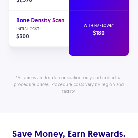
$1,370
Bone Density Scan
$180
$300
*All prices are for demonstration only and not actual
procedure prices. Procedure costs vary by region and
facility.
Save Money, Earn Rewards.