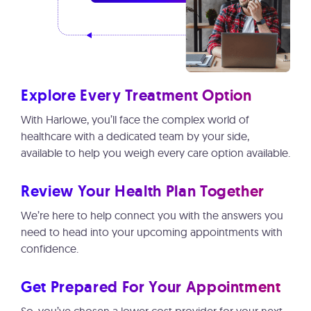
Explore Every Treatment Option
With Harlowe, you’ll face the complex world of
healthcare with a dedicated team by your side,
available to help you weigh every care option available.
Review Your Health Plan Together
We’re here to help connect you with the answers you
need to head into your upcoming appointments with
confidence.
Get Prepared For Your Appointment