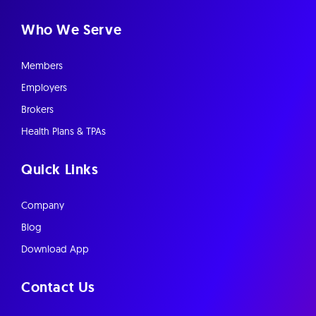
Who We Serve
Members
Employers
Brokers
Health Plans & TPAs
Quick Links
Company
Blog
Download App
Contact Us