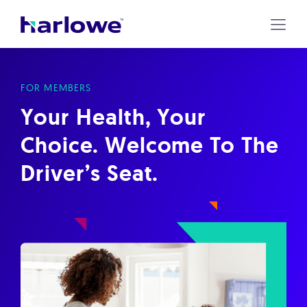
Harlowe
Skip
to
content
FOR MEMBERS
Your Health, Your
Choice. Welcome To The
Driver’s Seat.