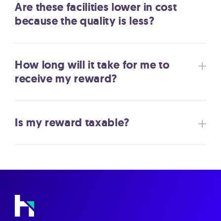
Are these facilities lower in cost
because the quality is less?
How long will it take for me to
receive my reward?
Is my reward taxable?