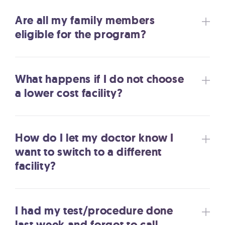
Are all my family members
eligible for the program?
What happens if I do not choose
a lower cost facility?
How do I let my doctor know I
want to switch to a different
facility?
I had my test/procedure done
last week and forgot to call.