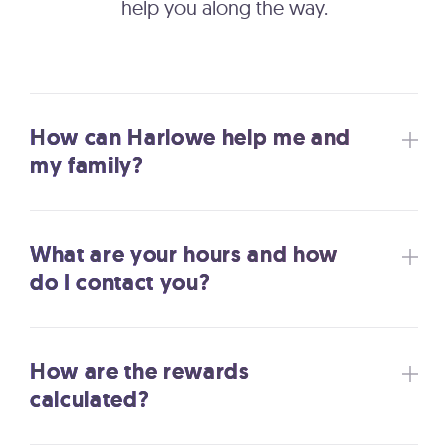
help you along the way.
How can Harlowe help me and
my family?
What are your hours and how
do I contact you?
How are the rewards
calculated?