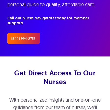
personal guide to quality, affordable care.
Call our Nurse Navigators today for member
support!
(844) 994-2756
Get Direct Access To Our
Nurses
With personalized insights and one-on-one
guidance from our team of nurses, we’ll