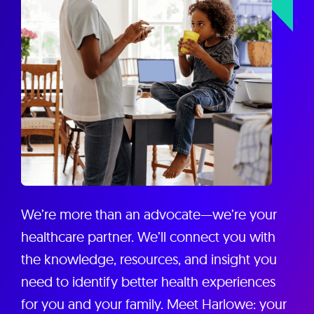
We’re more than an advocate—we’re your
healthcare partner. We’ll connect you with
the knowledge, resources, and insight you
need to identify better health experiences
for you and your family. Meet Harlowe: your