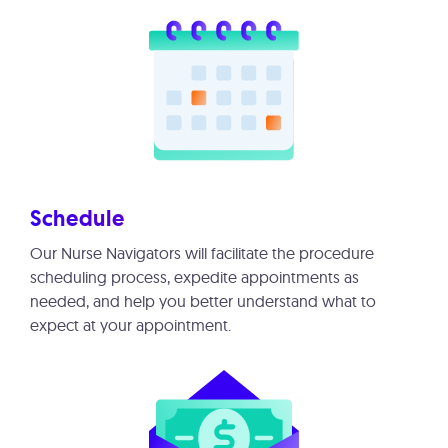
Schedule
Our Nurse Navigators will facilitate the procedure
scheduling process, expedite appointments as
needed, and help you better understand what to
expect at your appointment.