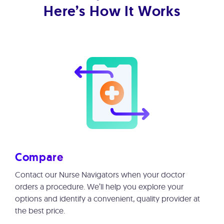
Here’s How It Works
Compare
Contact our Nurse Navigators when your doctor
orders a procedure. We’ll help you explore your
options and identify a convenient, quality provider at
the best price.