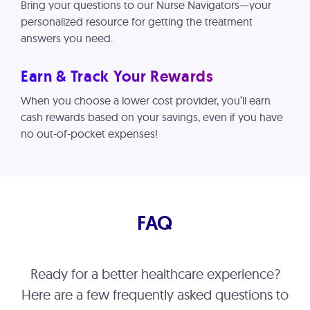
Bring your questions to our Nurse Navigators—your
personalized resource for getting the treatment
answers you need.
Earn & Track Your Rewards
When you choose a lower cost provider, you’ll earn
cash rewards based on your savings, even if you have
no out-of-pocket expenses!
FAQ
Ready for a better healthcare experience?
Here are a few frequently asked questions to