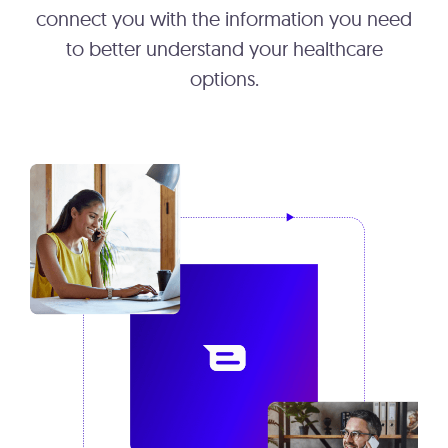
connect you with the information you need
to better understand your healthcare
options.