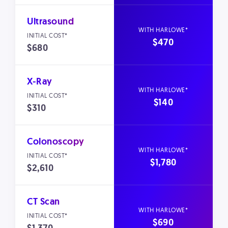
Ultrasound
$470
$680
X-Ray
$140
$310
Colonoscopy
$1,780
$2,610
CT Scan
$690