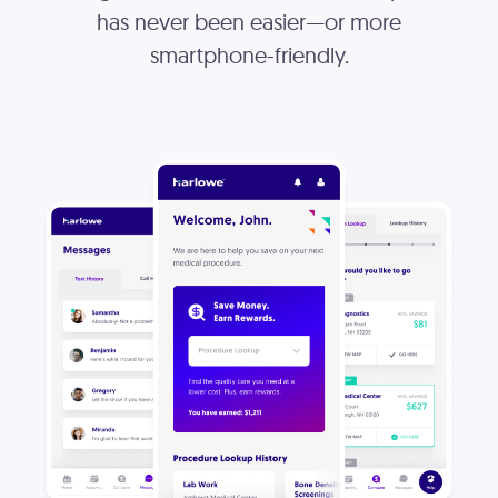
has never been easier—or more
smartphone-friendly.